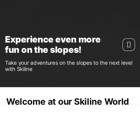
Experience even more
fun on the slopes!
Take your adventures on the slopes to the next level
with Skiline
Welcome at our Skiline World
The
Skiline App
is the perfect tool for anyone who
wants to record their days on the slopes: From
best times in the
Skimovie
to your personal top
speed during the
Speedcheck
or souvenir photo