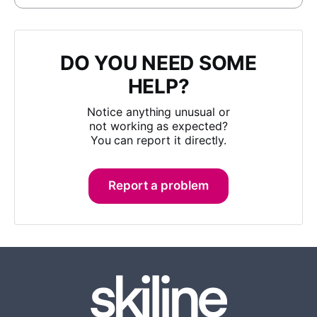
DO YOU NEED SOME
HELP?
Notice anything unusual or
not working as expected?
You can report it directly.
Report a problem