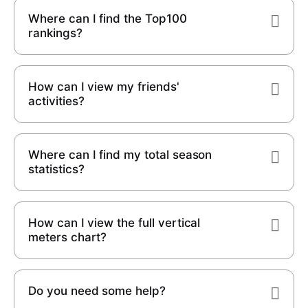
Where can I find the Top100
rankings?
How can I view my friends'
activities?
Where can I find my total season
statistics?
How can I view the full vertical
meters chart?
Do you need some help?