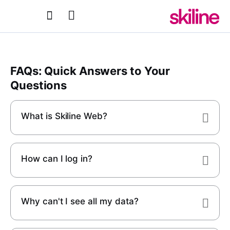
FAQs: Quick Answers to Your
Questions
What is Skiline Web?
How can I log in?
Why can't I see all my data?