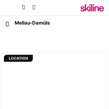
Mellau-Damüls
LOCATION