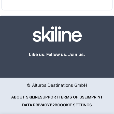
Like us. Follow us. Join us.
© Alturos Destinations GmbH
ABOUT SKILINE
SUPPORT
TERMS OF USE
IMPRINT
DATA PRIVACY
B2B
COOKIE SETTINGS