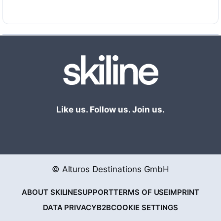
uncomplicated, fast and toll-free!
Like us. Follow us. Join us.
© Alturos Destinations GmbH
ABOUT SKILINE
SUPPORT
TERMS OF USE
IMPRINT
DATA PRIVACY
B2B
COOKIE SETTINGS