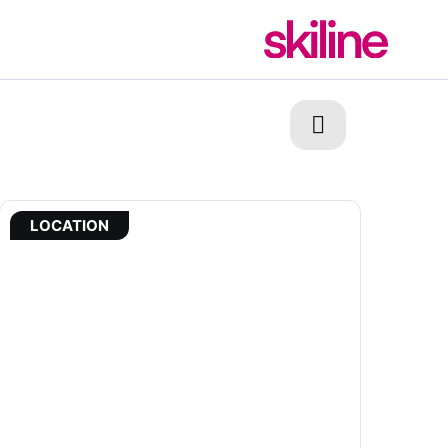
LOCATION