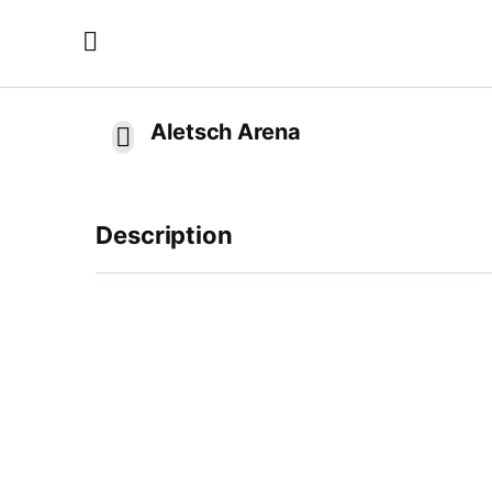
Aletsch Arena
Description
The skiing resort Aletsch Arena in Switzerland
sports. More than 100 km of slopes, ultra-mo
guarantee skiing to be pure fun. Off the slope
and tobogganing runs are provided.