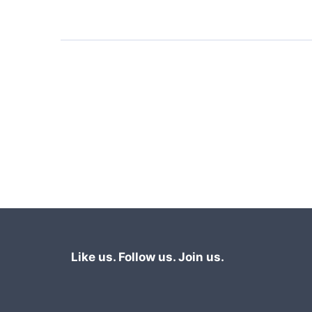
Like us. Follow us. Join us.