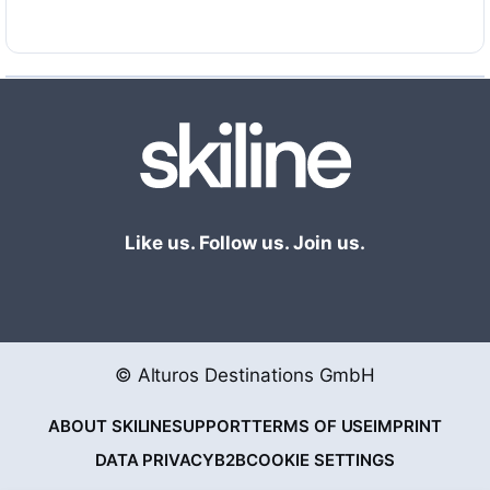
(Adelboden)
Swisscom Skimovie Tanzboden (Adelboden)
Rivella Photopoint Metschstand (Lenk)
Rivella Phototrap Stand Xpress Mitte (Lenk)
Swisscom Skimovie Betelberg (Lenk)
Gamification:
Adelboden-Lenk Fun Challenge
presented by Rivella
Gamification:
Rivella Winter Challenge: Daheim im
Schnee
Like us. Follow us. Join us.
© Alturos Destinations GmbH
ABOUT SKILINE
SUPPORT
TERMS OF USE
IMPRINT
DATA PRIVACY
B2B
COOKIE SETTINGS