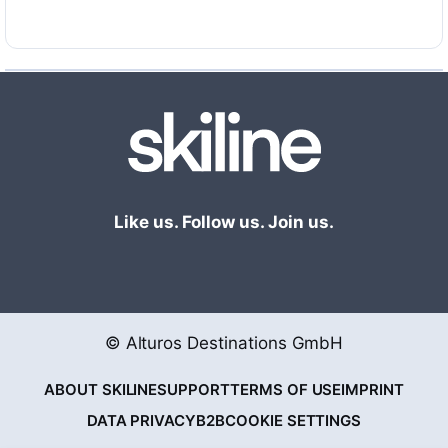
Like us. Follow us. Join us.
© Alturos Destinations GmbH
ABOUT SKILINE
SUPPORT
TERMS OF USE
IMPRINT
DATA PRIVACY
B2B
COOKIE SETTINGS