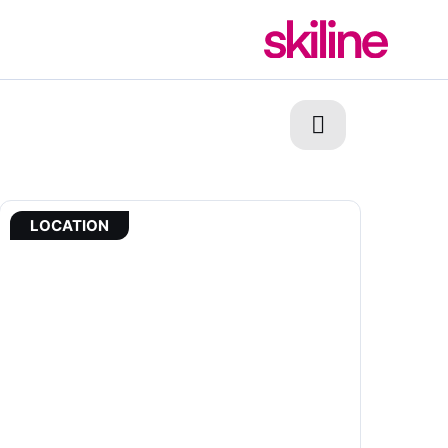
LOCATION