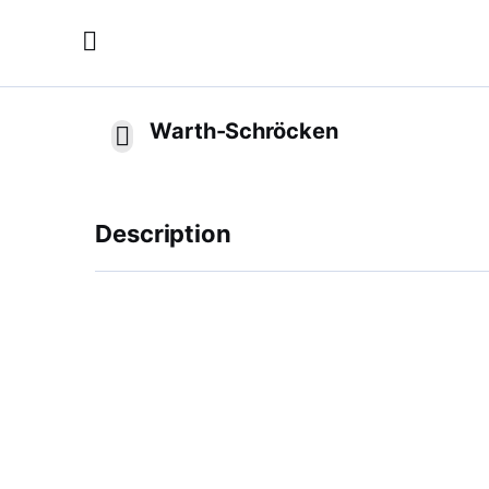
Warth-Schröcken
Description
11 meters of snow and nothing less. Between 
most snowy skiing area in Europe in Warth-S
and the best slope conditions until well into
car facilities without waiting times, parking s
slopes all the way into town offer additiona
worth in the Salober Snowpark, from the Easy
Freeriders draw their tracks in the best pow
December 2012 is the Funslope Steffisalp as w
little guests are also in good hands with us. I
no time. Only an hour's drive from Lake Con