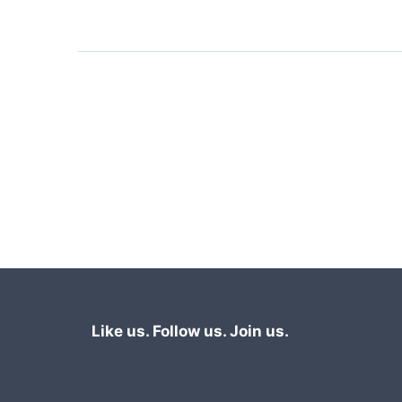
vignette traffic jam-free!
Like us. Follow us. Join us.